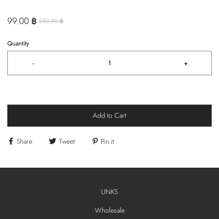
99.00 ฿
250.00 ฿
Quantity
-
+
Add to Cart
Share
Tweet
Pin it
LINKS
Wholesale