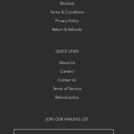
Stockists
Terms & Conditions
Privacy Policy
Return & Refunds
QUICK LINKS
About Us
Careers
Contact Us
Terms of Service
Refund policy
JOIN OUR MAILING LIST