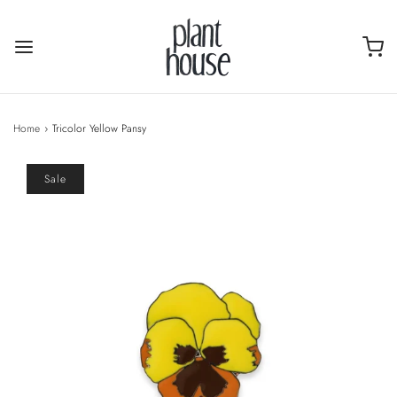
Home
›
Tricolor Yellow Pansy
Sale