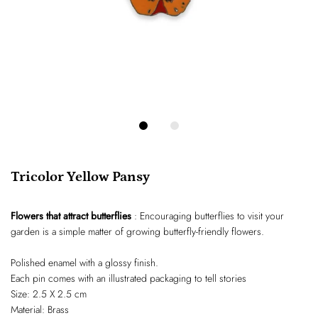
Tricolor Yellow Pansy
Flowers that attract butterflies
: Encouraging butterflies to visit your
garden is a simple matter of growing butterfly-friendly flowers.
Polished enamel with a glossy finish.
Each pin comes with an illustrated packaging to tell stories
Size: 2.5 X 2.5 cm
Material: Brass