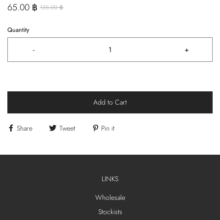
65.00 ฿
135.00 ฿
Quantity
-
+
Add to Cart
Share
Tweet
Pin it
LINKS
Wholesale
Stockists