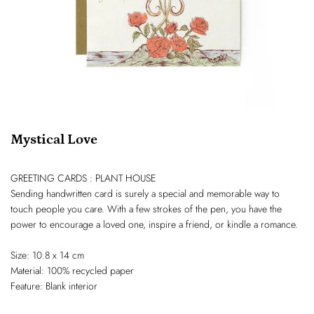
Mystical Love
GREETING CARDS : PLANT HOUSE
Sending handwritten card is surely a special and memorable way to
touch people you care. With a few strokes of the pen, you have the
power to encourage a loved one, inspire a friend, or kindle a romance.
Size: 10.8 x 14 cm
Material: 100% recycled paper
Feature: Blank interior