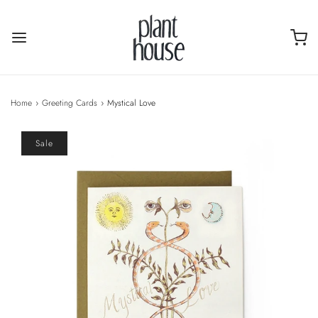
Home
›
Greeting Cards
›
Mystical Love
Sale