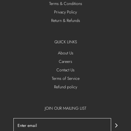
Terms & Conditions
Privacy Policy
Return & Refunds
QUICK LINKS
About Us
Careers
Contact Us
Terms of Service
Refund policy
JOIN OUR MAILING LIST