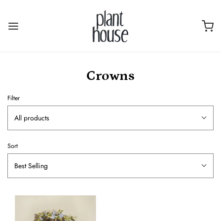
Crowns
Filter
All products
Sort
Best Selling