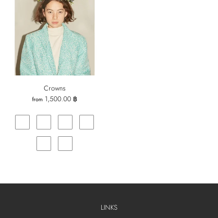
Crowns
1,500.00 ฿
from
LINKS