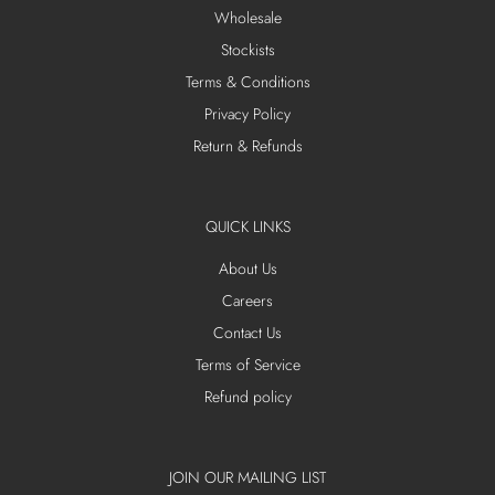
Wholesale
Stockists
Terms & Conditions
Privacy Policy
Return & Refunds
QUICK LINKS
About Us
Careers
Contact Us
Terms of Service
Refund policy
JOIN OUR MAILING LIST